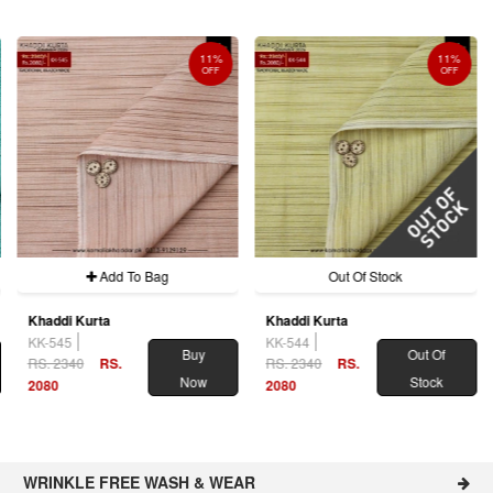
11%
11%
OFF
OFF
Add To Bag
Out Of Stock
Khaddi Kurta
Khaddi Kurta
KK-545
KK-544
Buy
Out Of
RS. 2340
RS.
RS. 2340
RS.
Now
Stock
2080
2080
WRINKLE FREE WASH & WEAR