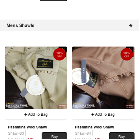
Mens Shawls
10%
10%
OFF
OFF
Add To Bag
Add To Bag
Pashmina Wool Shawl
Pashmina Wool Shawl
Shawl-83
Shawl-84
Buy
Buy
RS. 5500
RS.
RS. 5500
RS.