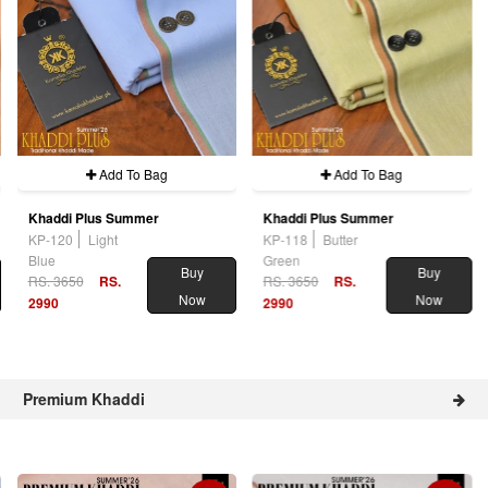
Add To Bag
Add To Bag
Khaddi Plus Summer
Khaddi Plus Summer
KP-120
Light
KP-118
Butter
Blue
Green
Buy
Buy
RS. 3650
RS.
RS. 3650
RS.
Now
Now
2990
2990
Premium Khaddi