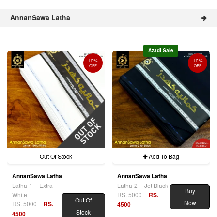
AnnanSawa Latha
Azadi Sale
10%
10%
OFF
OFF
Out Of Stock
Add To Bag
AnnanSawa Latha
AnnanSawa Latha
Latha-1
Extra
Latha-2
Jet Black
Buy
White
RS. 5000
RS.
Out Of
Now
RS. 5000
RS.
4500
Stock
4500