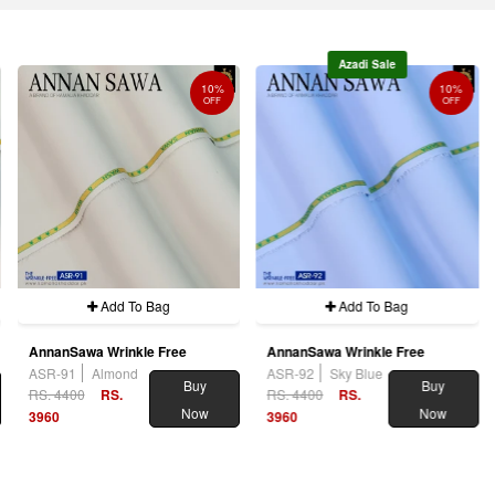
Azadi Sale
10%
10%
OFF
OFF
Add To Bag
Add To Bag
AnnanSawa Wrinkle Free
AnnanSawa Wrinkle Free
ASR-91
Almond
ASR-92
Sky Blue
Buy
Buy
RS. 4400
RS.
RS. 4400
RS.
Now
Now
3960
3960