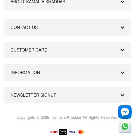
ABOUT KAMALIA KHADDAR
CONTACT US
CUSTOMER CARE
INFORMATION
NEWSLETTER SIGNUP
Copyrights © 2026. Kamalia Khaddar All Rights Reserved.