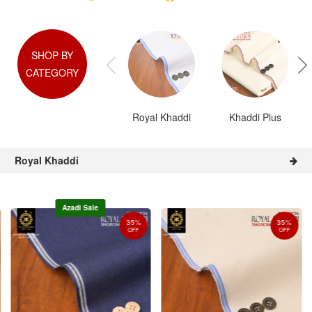
SHOP BY
CATEGORY
Royal Khaddi
Khaddi Plus
Royal Khaddi
Azadi Sale
35%
35%
OFF
OFF