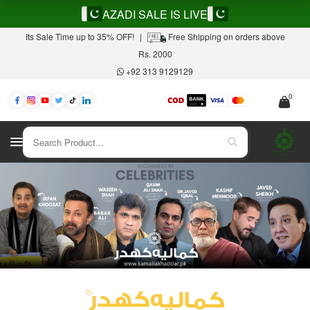
AZADI SALE IS LIVE
Its Sale Time up to 35% OFF!
|
Free Shipping on orders above
Rs. 2000
+92 313 9129129
0