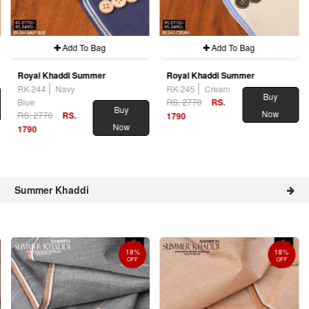
Add To Bag
Add To Bag
Royal Khaddi Summer
Royal Khaddi Summer
RK-244
Navy
RK-245
Cream
Buy
Blue
RS. 2770
RS.
Buy
Now
RS. 2770
RS.
1790
Now
1790
Summer Khaddi
18%
18%
OFF
OFF