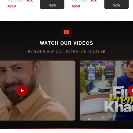
Now
Now
4950
4950
WATCH OUR VIDEOS
EXPLORE OUR COLLECTION ON YOUTUBE