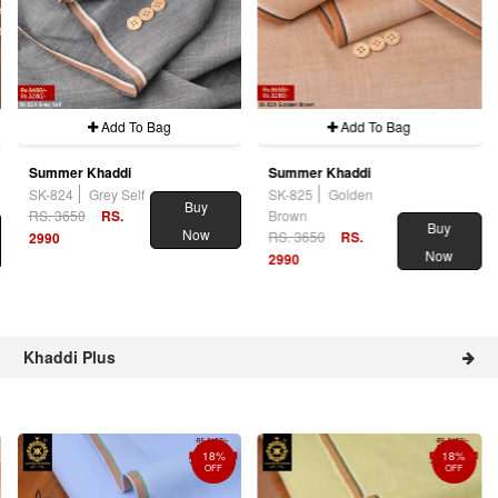
Add To Bag
Add To Bag
Summer Khaddi
Summer Khaddi
SK-824
Grey Self
SK-825
Golden
Buy
RS. 3650
RS.
Brown
Buy
Now
RS. 3650
RS.
2990
Now
2990
Khaddi Plus
18%
18%
OFF
OFF