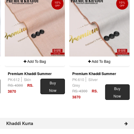
10%
10%
OFF
OFF
Add To Bag
Add To Bag
Premium Khaddi Summer
Premium Khaddi Summer
PK-612
Skin
PK-610
Silver
Buy
RS. 4300
RS.
Grey
Buy
Now
RS. 4300
RS.
3870
Now
3870
Khaddi Kurta