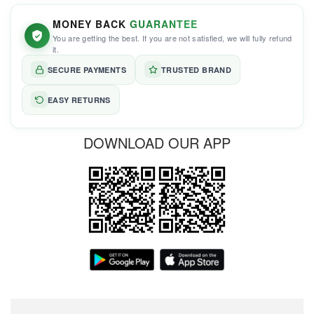
MONEY BACK
GUARANTEE
You are getting the best. If you are not satisfied, we will fully refund
it.
SECURE PAYMENTS
TRUSTED BRAND
EASY RETURNS
DOWNLOAD OUR APP